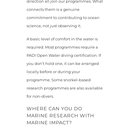
direction all join our programmes. What
connects them is a genuine
commitment to contributing to ocean
science, not just observing it.
A basic level of comfort in the water is
required. Most programmes require a
PADI Open Water diving certification. If
you don’t hold one, it can be arranged
locally before or during your
programme. Some snorkel-based
research programmes are also available
for non-divers.
WHERE CAN YOU DO
MARINE RESEARCH WITH
MARINE IMPACT?