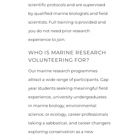
scientific protocols and are supervised
by qualified marine biologists and field
scientists. Full training is provided and
you do not need prior research
experience to join.
WHO IS MARINE RESEARCH
VOLUNTEERING FOR?
Our marine research programmes
attract a wide range of participants. Gap
year students seeking meaningful field
experience, university undergraduates
in marine biology, environmental
science, or ecology, career professionals
taking a sabbatical, and career changers
exploring conservation as a new