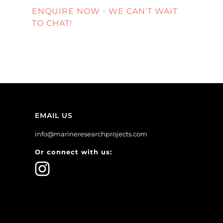
ENQUIRE NOW - WE CAN'T WAIT
TO CHAT!
EMAIL US
info@marineresearchprojects.com
Or connect with us: