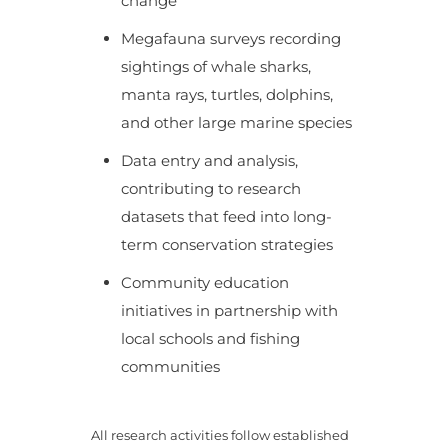
change
Megafauna surveys recording
sightings of whale sharks,
manta rays, turtles, dolphins,
and other large marine species
Data entry and analysis,
contributing to research
datasets that feed into long-
term conservation strategies
Community education
initiatives in partnership with
local schools and fishing
communities
All research activities follow established