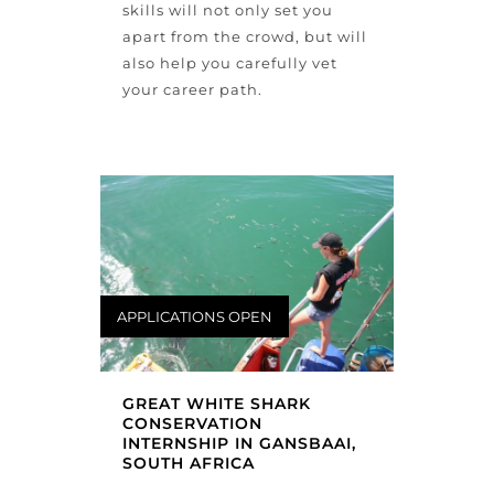
skills will not only set you
apart from the crowd, but will
also help you carefully vet
your career path.
APPLICATIONS OPEN
GREAT WHITE SHARK
CONSERVATION
INTERNSHIP IN GANSBAAI,
SOUTH AFRICA