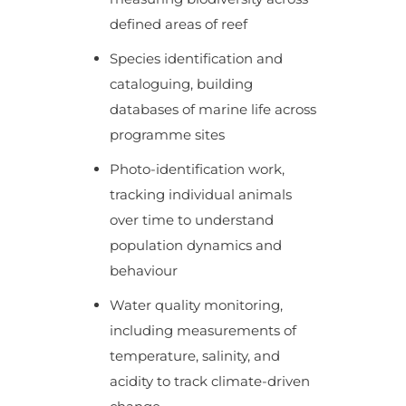
defined areas of reef
Species identification and
cataloguing, building
databases of marine life across
programme sites
Photo-identification work,
tracking individual animals
over time to understand
population dynamics and
behaviour
Water quality monitoring,
including measurements of
temperature, salinity, and
acidity to track climate-driven