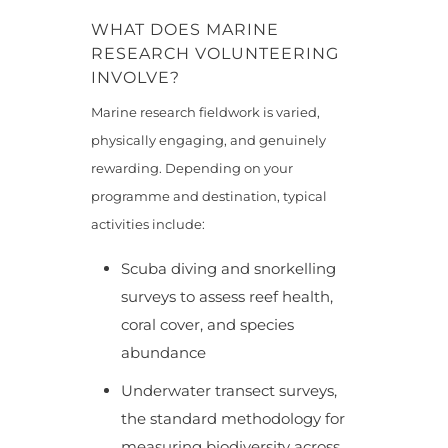
WHAT DOES MARINE
RESEARCH VOLUNTEERING
INVOLVE?
Marine research fieldwork is varied,
physically engaging, and genuinely
rewarding. Depending on your
programme and destination, typical
activities include:
Scuba diving and snorkelling
surveys to assess reef health,
coral cover, and species
abundance
Underwater transect surveys,
the standard methodology for
measuring biodiversity across