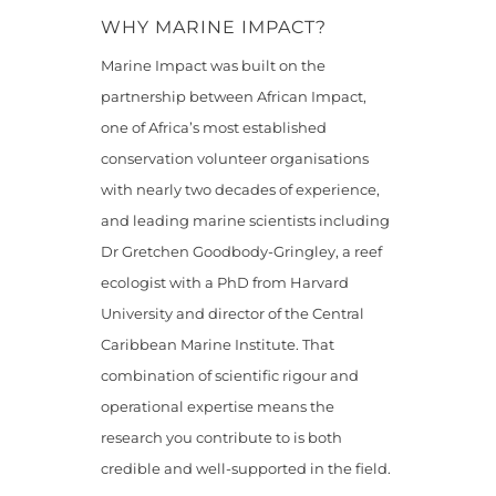
WHY MARINE IMPACT?
Marine Impact was built on the
partnership between African Impact,
one of Africa’s most established
conservation volunteer organisations
with nearly two decades of experience,
and leading marine scientists including
Dr Gretchen Goodbody-Gringley, a reef
ecologist with a PhD from Harvard
University and director of the Central
Caribbean Marine Institute. That
combination of scientific rigour and
operational expertise means the
research you contribute to is both
credible and well-supported in the field.