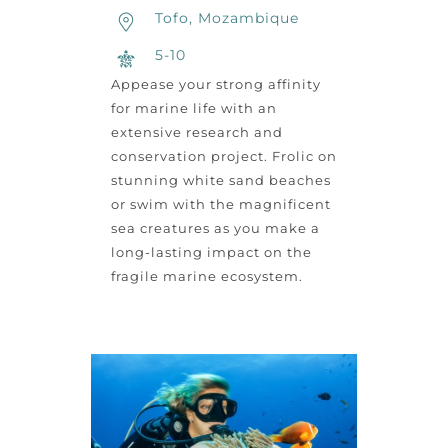
Tofo, Mozambique
5-10
Appease your strong affinity
for marine life with an
extensive research and
conservation project. Frolic on
stunning white sand beaches
or swim with the magnificent
sea creatures as you make a
long-lasting impact on the
fragile marine ecosystem.