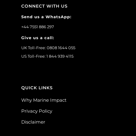
CONNECT WITH US
Send us a WhatsApp:
+44 7551 886 297
Give us a call:
UK Toll-Free: 0808 1644 055
US Toll-Free: 1 844 939 4115
QUICK LINKS
Why Marine Impact
Privacy Policy
Disclaimer