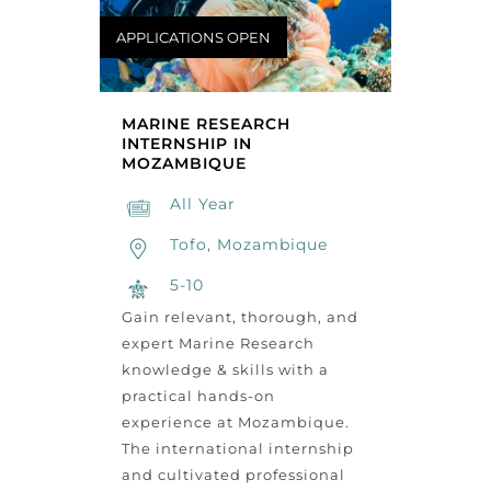
APPLICATIONS OPEN
MARINE RESEARCH
INTERNSHIP IN
MOZAMBIQUE
All Year
Tofo, Mozambique
5-10
Gain relevant, thorough, and
expert Marine Research
knowledge & skills with a
practical hands-on
experience at Mozambique.
The international internship
and cultivated professional