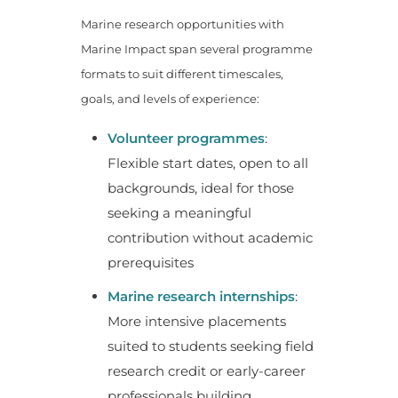
Marine research opportunities with
Marine Impact span several programme
formats to suit different timescales,
goals, and levels of experience:
Volunteer programmes
:
Flexible start dates, open to all
backgrounds, ideal for those
seeking a meaningful
contribution without academic
prerequisites
Marine research internships
:
More intensive placements
suited to students seeking field
research credit or early-career
professionals building