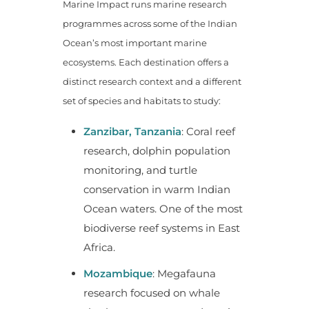
Marine Impact runs marine research
programmes across some of the Indian
Ocean’s most important marine
ecosystems. Each destination offers a
distinct research context and a different
set of species and habitats to study:
Zanzibar, Tanzania
: Coral reef
research, dolphin population
monitoring, and turtle
conservation in warm Indian
Ocean waters. One of the most
biodiverse reef systems in East
Africa.
Mozambique
: Megafauna
research focused on whale