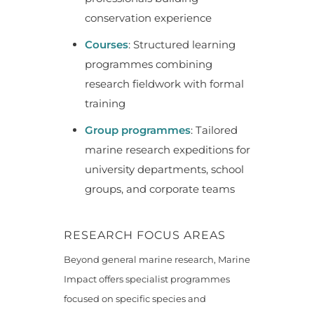
conservation experience
Courses
: Structured learning
programmes combining
research fieldwork with formal
training
Group programmes
: Tailored
marine research expeditions for
university departments, school
groups, and corporate teams
RESEARCH FOCUS AREAS
Beyond general marine research, Marine
Impact offers specialist programmes
focused on specific species and