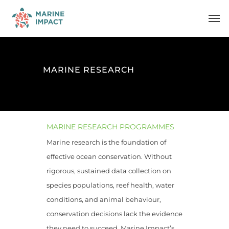
Skip
Men
to
main
content
MARINE RESEARCH
MARINE RESEARCH PROGRAMMES
Marine research is the foundation of
effective ocean conservation. Without
rigorous, sustained data collection on
species populations, reef health, water
conditions, and animal behaviour,
conservation decisions lack the evidence
they need to succeed. Marine Impact’s