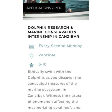
APPLICATIONS OPEN
DOLPHIN RESEARCH &
MARINE CONSERVATION
INTERNSHIP IN ZANZIBAR
Every Second Monday
Zanzibar
5-10
Ethically swim with the
Dolphins as you discover the
concealed treasures of the
marine ecosystem in
Zanzibar. Witness the natural
phenomenon affecting the
mesmerizing coral reefs and