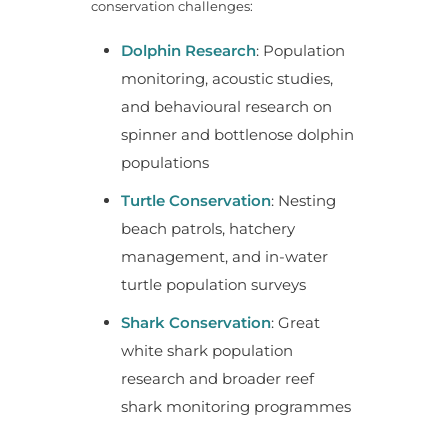
conservation challenges:
Dolphin Research
: Population
monitoring, acoustic studies,
and behavioural research on
spinner and bottlenose dolphin
populations
Turtle Conservation
: Nesting
beach patrols, hatchery
management, and in-water
turtle population surveys
Shark Conservation
: Great
white shark population
research and broader reef
shark monitoring programmes