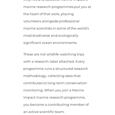
marine research programmes put you at
the heart of that work, placing
volunteers alongside professional
marine scientists in some of the world’s
most biodiverse and ecologically
significant ocean environments.
These are not wildlife-watching trips
with a research label attached. Every
programme runs a structured research
methodology, collecting data that
contributes to long-term conservation
monitoring. When you join a Marine
Impact marine research programme,
you become a contributing member of
an active scientific team.