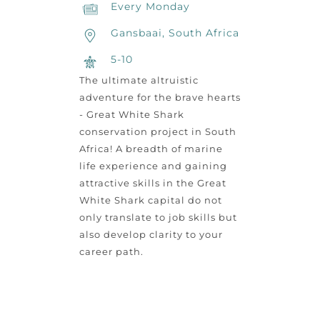
Every Monday
Gansbaai, South Africa
5-10
The ultimate altruistic
adventure for the brave hearts
- Great White Shark
conservation project in South
Africa! A breadth of marine
life experience and gaining
attractive skills in the Great
White Shark capital do not
only translate to job skills but
also develop clarity to your
career path.