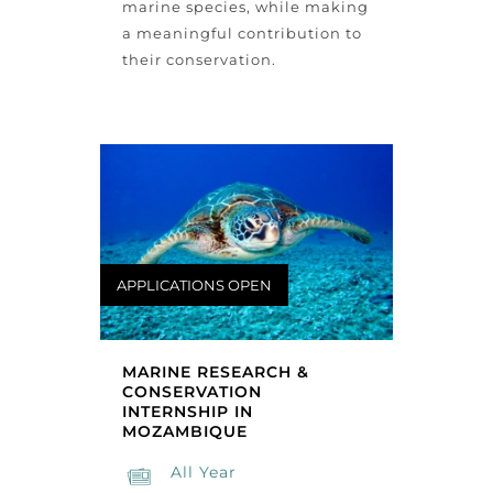
marine species, while making
a meaningful contribution to
their conservation.
APPLICATIONS OPEN
MARINE RESEARCH &
CONSERVATION
INTERNSHIP IN
MOZAMBIQUE
All Year