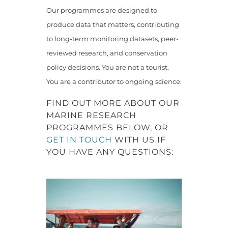
Our programmes are designed to
produce data that matters, contributing
to long-term monitoring datasets, peer-
reviewed research, and conservation
policy decisions. You are not a tourist.
You are a contributor to ongoing science.
FIND OUT MORE ABOUT OUR
MARINE RESEARCH
PROGRAMMES BELOW, OR
GET IN TOUCH
WITH US IF
YOU HAVE ANY QUESTIONS: