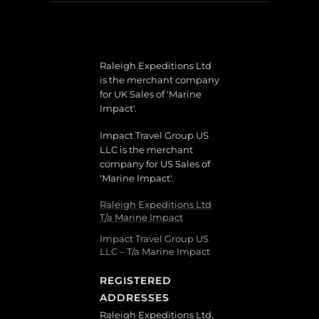
Raleigh Expeditions Ltd
is the merchant company
for UK Sales of 'Marine
Impact'.
Impact Travel Group US
LLC is the merchant
company for US Sales of
'Marine Impact'.
Raleigh Expeditions Ltd
T/a Marine Impact
Impact Travel Group US
LLC – T/a Marine Impact
REGISTERED
ADDRESSES
Raleigh Expeditions Ltd,