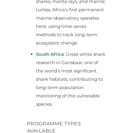
sharks, manta rays, and marine
turtles. Africa’s first permanent
marine observatory operates
here, using time-series
methods to track long-term
ecosystem change.
South Africa
: Great white shark
research in Gansbaai, one of
the world’s most significant
shark habitats, contributing to
long-term population
monitoring of this vulnerable
species.
PROGRAMME TYPES
AVAILABLE